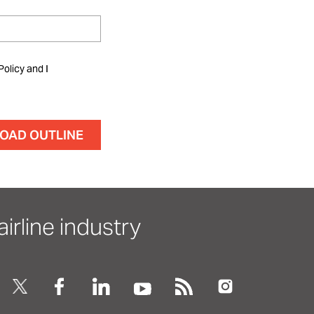
Policy and I
irline industry