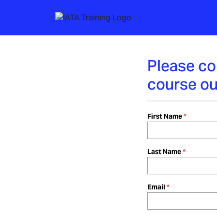
Please co
course ou
First Name
Last Name
Email