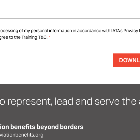
rocessing of my personal information in accordance with IATA's Privacy 
ree to the Training T&C.
o represent, lead and serve the a
tion benefits beyond borders
iationbenefits.org