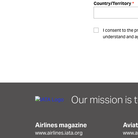
Country/Territory
I consent to the p
understand and ag
Our mission is t
Airlines magazine
Avia
www.airlines.iata.org
www.av