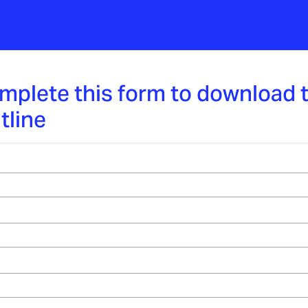
mplete this form to download 
tline