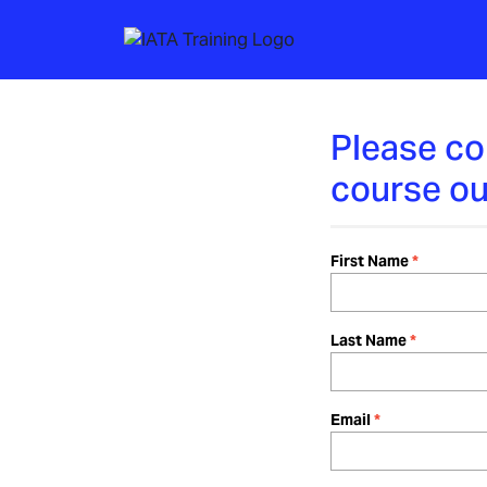
Please co
course ou
First Name
Last Name
Email