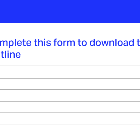
mplete this form to download 
tline