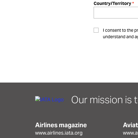
Country/Territory
I consent to the p
understand and ag
Our mission is t
Airlines magazine
Avia
www.airlines.iata.org
www.av