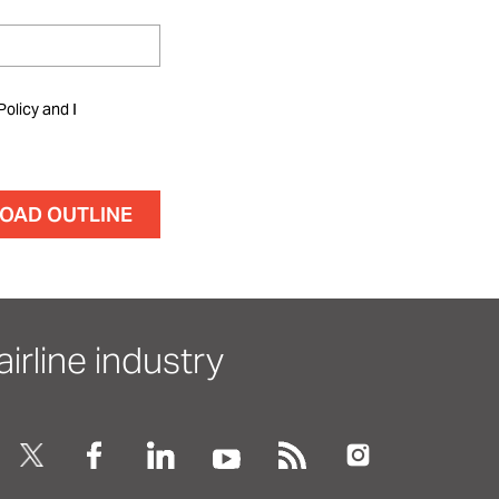
Policy and I
irline industry