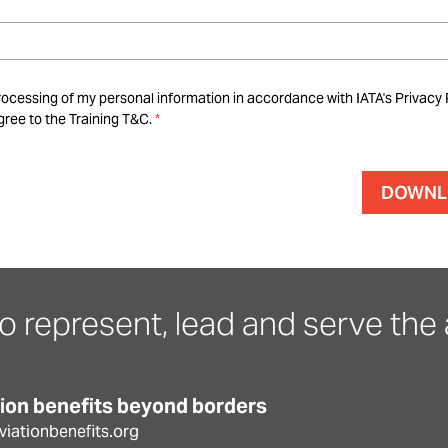
rocessing of my personal information in accordance with IATA's Privacy 
ree to the Training T&C.
o represent, lead and serve the a
tion benefits beyond borders
iationbenefits.org