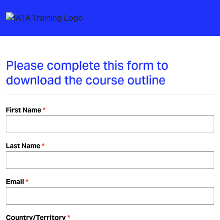
Please complete this form to
download the course outline
First Name
Last Name
Email
Country/Territory