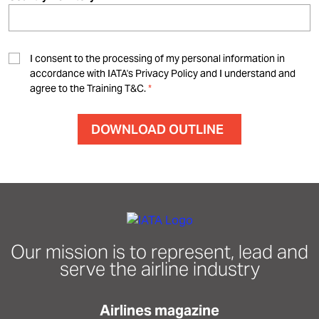
I consent to the processing of my personal information in
accordance with IATA's Privacy Policy and I understand and
agree to the Training T&C.
Our mission is to represent, lead and
serve the airline industry
Airlines magazine