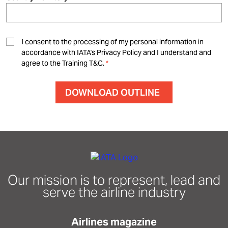
I consent to the processing of my personal information in
accordance with IATA's Privacy Policy and I understand and
agree to the Training T&C.
Our mission is to represent, lead and
serve the airline industry
Airlines magazine