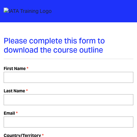
Please complete this form to
download the course outline
First Name
Last Name
Email
Country/Territory