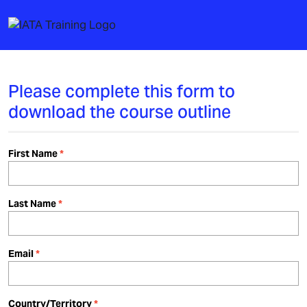
Please complete this form to
download the course outline
First Name
Last Name
Email
Country/Territory