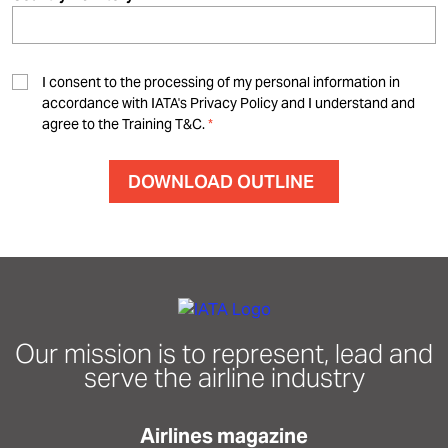
I consent to the processing of my personal information in
accordance with IATA's Privacy Policy and I understand and
agree to the Training T&C.
Our mission is to represent, lead and
serve the airline industry
Airlines magazine