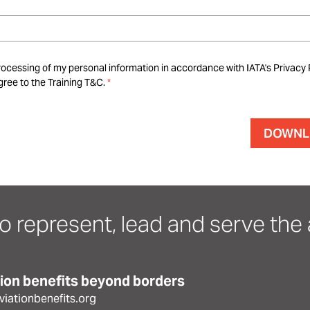
rocessing of my personal information in accordance with IATA's Privacy 
ree to the Training T&C.
o represent, lead and serve the a
tion benefits beyond borders
iationbenefits.org