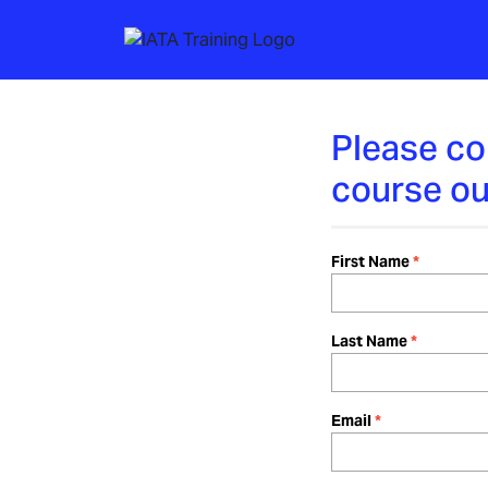
Please co
course ou
First Name
Last Name
Email