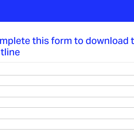
mplete this form to download 
tline