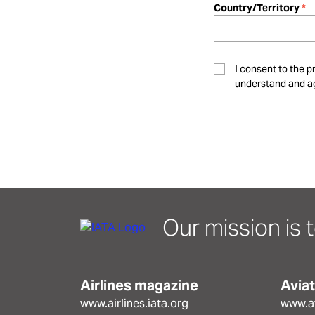
Country/Territory
I consent to the p
understand and ag
Our mission is t
Airlines magazine
Avia
www.airlines.iata.org
www.av