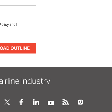
Policy and I
irline industry