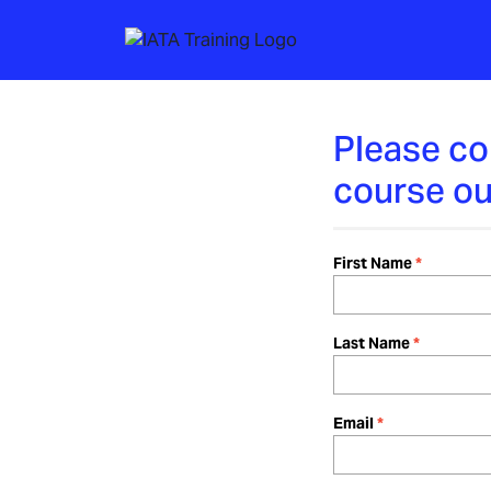
Please co
course ou
First Name
Last Name
Email