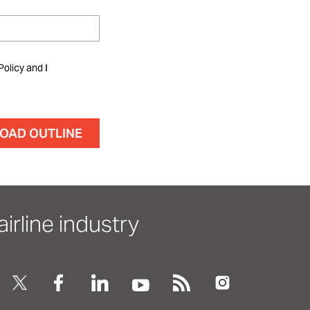
Policy and I
irline industry