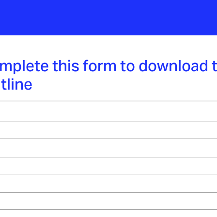
mplete this form to download 
tline