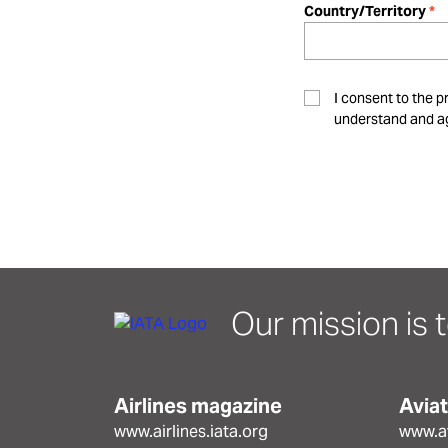
Country/Territory
I consent to the p
understand and ag
Our mission is t
Airlines magazine
Avia
www.airlines.iata.org
www.av