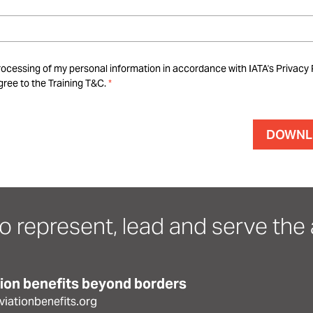
rocessing of my personal information in accordance with IATA's Privacy 
ree to the Training T&C.
o represent, lead and serve the a
tion benefits beyond borders
iationbenefits.org