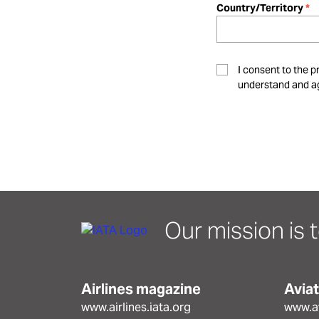
Country/Territory
I consent to the p
understand and ag
Our mission is t
Airlines magazine
Avia
www.airlines.iata.org
www.av