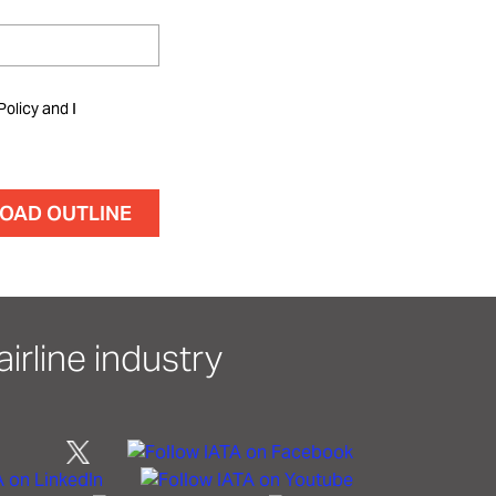
Policy and I
irline industry