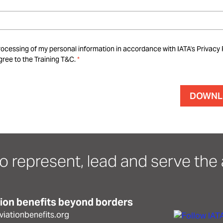
rocessing of my personal information in accordance with IATA's Privacy 
ree to the Training T&C.
o represent, lead and serve the a
tion benefits beyond borders
iationbenefits.org