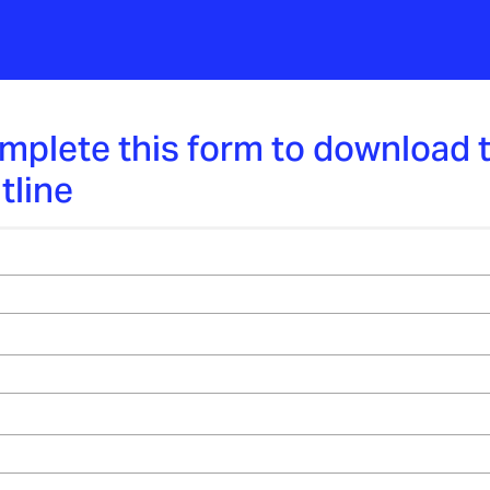
mplete this form to download 
tline