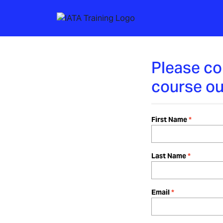
Please co
course ou
First Name
Last Name
Email