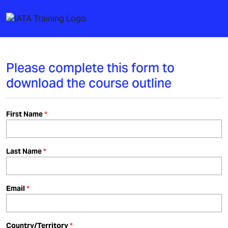
Please complete this form to
download the course outline
First Name
Last Name
Email
Country/Territory