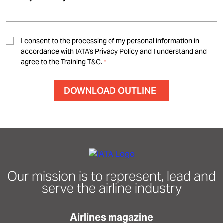
I consent to the processing of my personal information in
accordance with IATA's Privacy Policy and I understand and
agree to the Training T&C.
Our mission is to represent, lead and
serve the airline industry
Airlines magazine