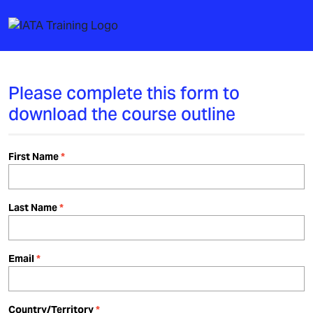
Please complete this form to
download the course outline
First Name
Last Name
Email
Country/Territory