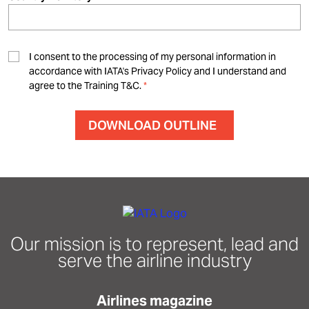
I consent to the processing of my personal information in
accordance with IATA's Privacy Policy and I understand and
agree to the Training T&C.
Our mission is to represent, lead and
serve the airline industry
Airlines magazine