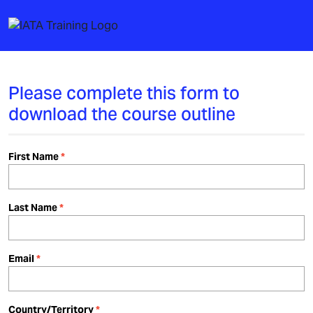
Please complete this form to
download the course outline
First Name
Last Name
Email
Country/Territory