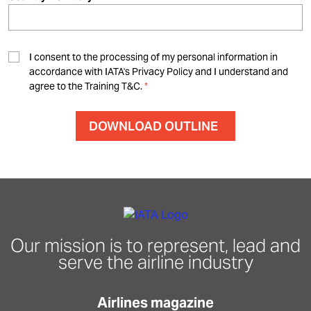
I consent to the processing of my personal information in
accordance with IATA's Privacy Policy and I understand and
agree to the Training T&C.
Our mission is to represent, lead and
serve the airline industry
Airlines magazine