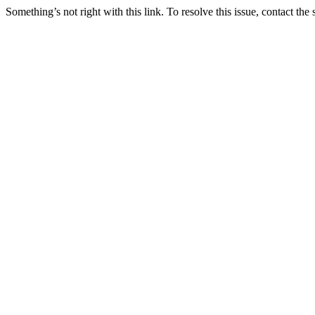
Something’s not right with this link. To resolve this issue, contact the 