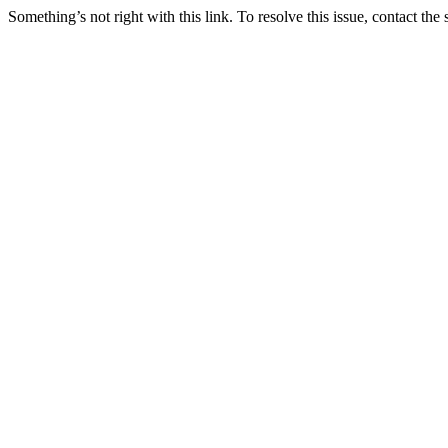
Something’s not right with this link. To resolve this issue, contact the 