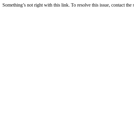
Something’s not right with this link. To resolve this issue, contact the 