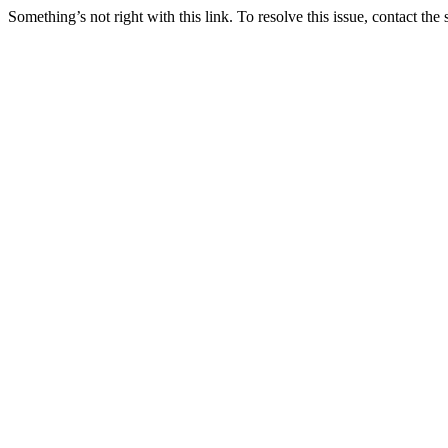
Something’s not right with this link. To resolve this issue, contact the 