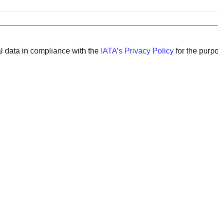
al data in compliance with the
IATA’s Privacy Policy
for the purp