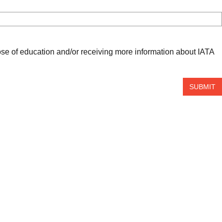
ose of education and/or receiving more information about IATA