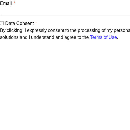
Email
Data Consent
By clicking, I expressly consent to the processing of my person
solutions and I understand and agree to the
Terms of Use
.