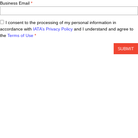
Business Email
I consent to the processing of my personal information in
accordance with
IATA’s Privacy Policy
and I understand and agree to
the
Terms of Use