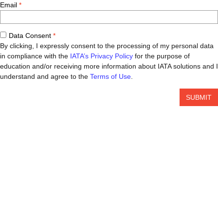
Email
Data Consent
By clicking, I expressly consent to the processing of my personal data
in compliance with the
IATA’s Privacy Policy
for the purpose of
education and/or receiving more information about IATA solutions and I
understand and agree to the
Terms of Use
.