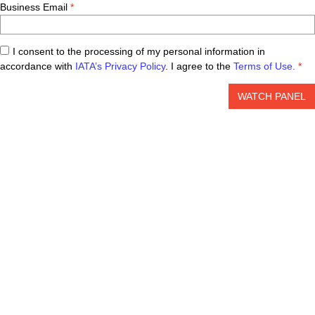
Business Email
I consent to the processing of my personal information in
accordance with
IATA’s Privacy Policy
. I agree to the
Terms of Use.