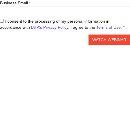
Business Email
I consent to the processing of my personal information in
accordance with
IATA’s Privacy Policy
. I agree to the
Terms of Use.